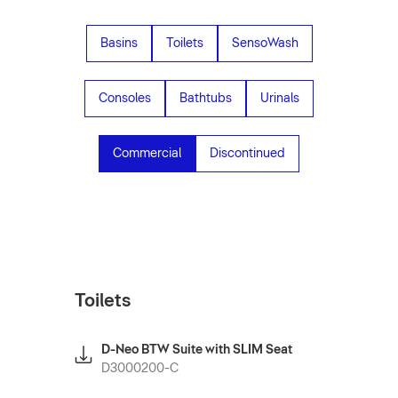
Basins
Toilets
SensoWash
Consoles
Bathtubs
Urinals
Commercial
Discontinued
Toilets
D-Neo BTW Suite with SLIM Seat
D3000200-C