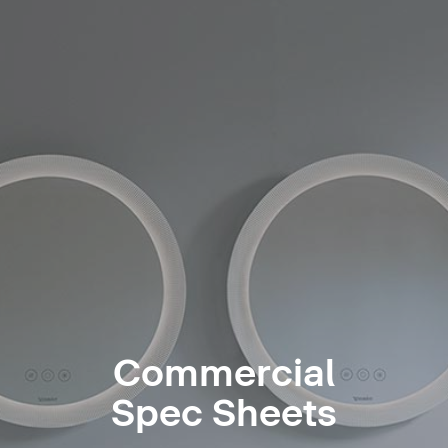
Commercial
Spec Sheets