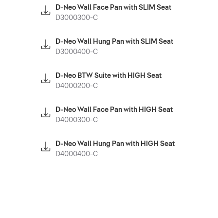
D-Neo Wall Face Pan with SLIM Seat
D3000300-C
D-Neo Wall Hung Pan with SLIM Seat
D3000400-C
D-Neo BTW Suite with HIGH Seat
D4000200-C
D-Neo Wall Face Pan with HIGH Seat
D4000300-C
D-Neo Wall Hung Pan with HIGH Seat
D4000400-C