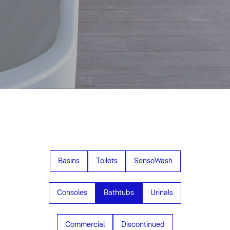
Basins
Toilets
SensoWash
Consoles
Bathtubs
Urinals
Commercial
Discontinued