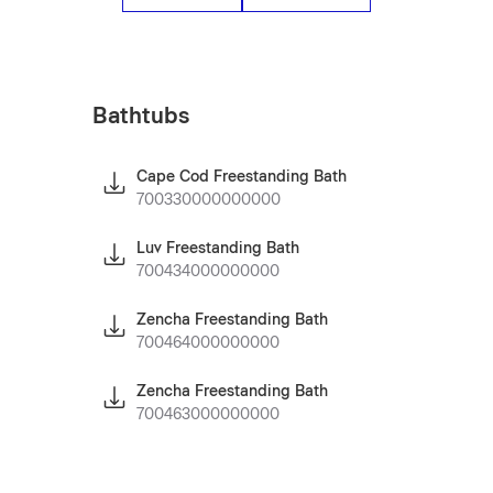
Bathtubs
Cape Cod Freestanding Bath
700330000000000
Luv Freestanding Bath
700434000000000
Zencha Freestanding Bath
700464000000000
Zencha Freestanding Bath
700463000000000