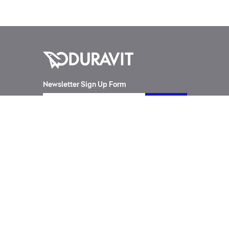
Newsletter Sign Up Form
Products
Designers
Toilet Suites
Philippe Starck
Wash Basins
Cecilie Manz
SensoWash®
Frank Huster
Furniture
sieger design
Bathtubs
Phoenix Design
Urinals
Matteo Thun
All Series
Kurt Merki Jr.