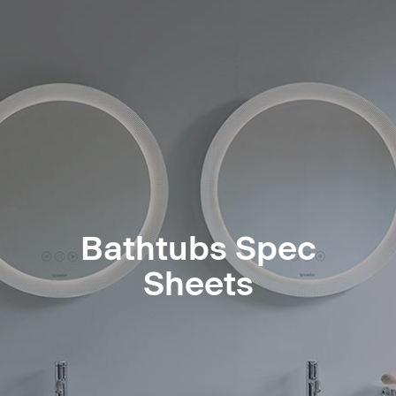
Bathtubs Spec
Sheets