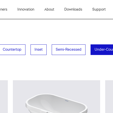
gners
Innovation
About
Downloads
Support
Countertop
Inset
Semi-Recessed
Under-Cou