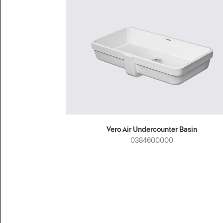
Vero Air Undercounter Basin
0384600000