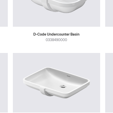
D-Code Undercounter Basin
0338490000