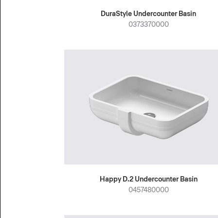
DuraStyle Undercounter Basin
0373370000
Happy D.2 Undercounter Basin
0457480000