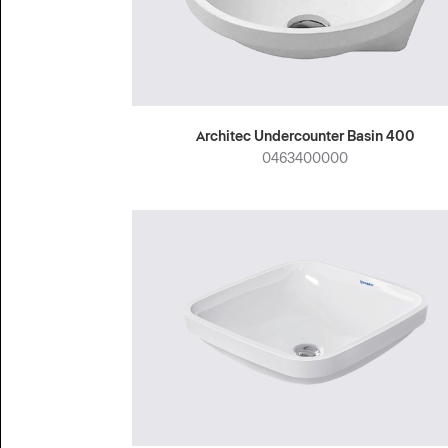
Architec Undercounter Basin 400
0463400000