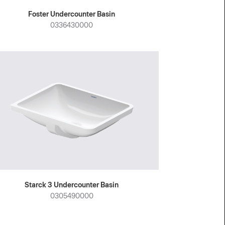
Foster Undercounter Basin
0336430000
Starck 3 Undercounter Basin
0305490000