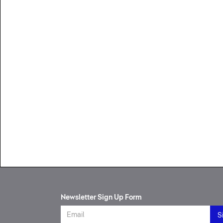
Newsletter Sign Up Form