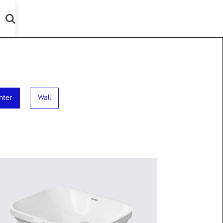
nter
Wall