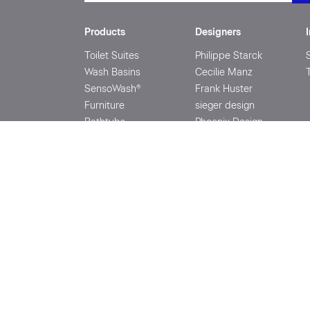
Products
Designers
Toilet Suites
Philippe Starck
Wash Basins
Cecilie Manz
SensoWash®
Frank Huster
Furniture
sieger design
Bathtubs
Phoenix Design
Urinals
Matteo Thun
All Series
Kurt Merki Jr.
Bluewave Living Australia Pty Ltd
268 Canterbury Road, Surrey Hills VIC 3127
Tel: 1300 590 067
Email: info@bwliving.com.au
ABN: 81 690 886 929