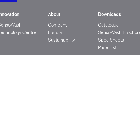
Innovation
About
Downloads
SensoWash
Company
Catalogue
Technology Centre
History
SensoWash Brochur
Sustainability
Spec Sheets
Price List