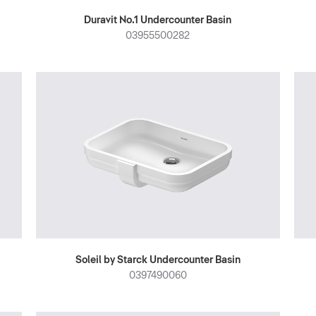
Duravit No.1 Undercounter Basin
03955500282
Soleil by Starck Undercounter Basin
0397490060