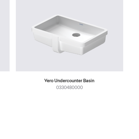
Vero Undercounter Basin
0330480000