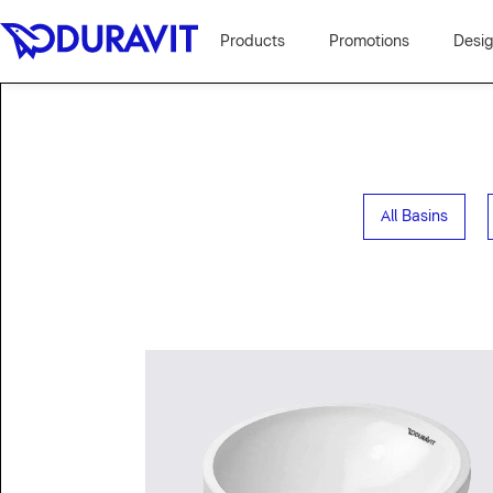
Products
Promotions
Desi
All Basins