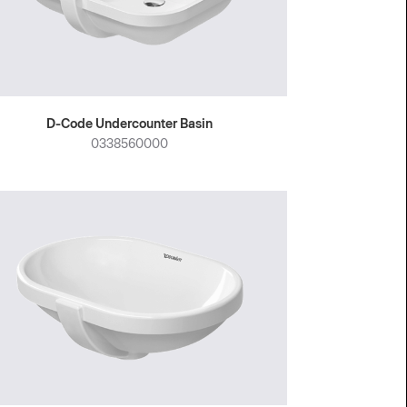
D-Code Undercounter Basin
0338560000