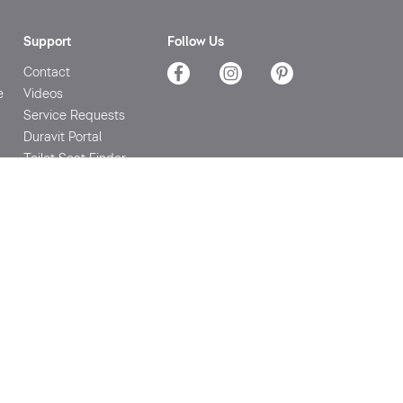
Support
Follow Us
Contact
e
Videos
Service Requests
Duravit Portal
Toilet Seat Finder
Warranty T&C's
© 2025 Bluewave Living Australia Pty Ltd
Registered Distributors - Duravit Australia