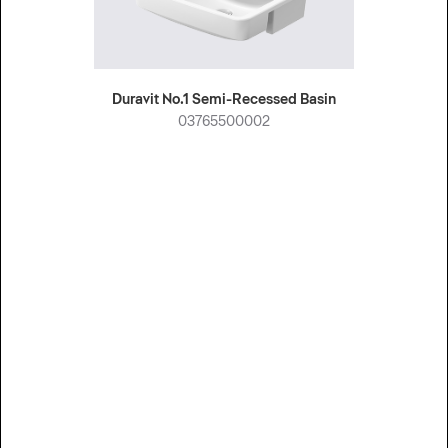
Duravit No.1 Semi-Recessed Basin
03765500002