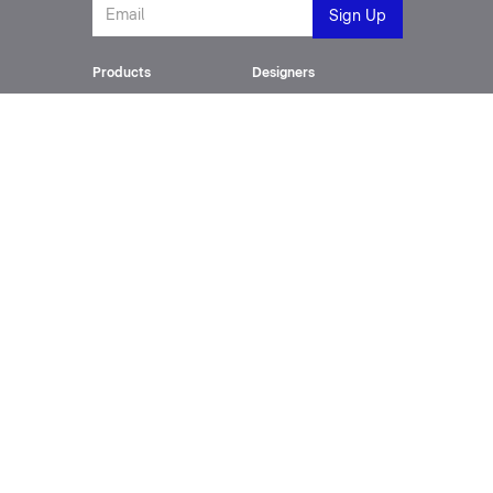
Products
Designers
Toilet Suites
Philippe Starck
Wash Basins
Cecilie Manz
SensoWash®
Frank Huster
Furniture
sieger design
Bathtubs
Phoenix Design
Urinals
Matteo Thun
All Series
Kurt Merki Jr.
Innovation
About
SensoWash
Company
Technology Centre
History
Sustainability
Downloads
Support
Catalogue
Contact
SensoWash Brochure
Videos
Spec Sheets
Service Requests