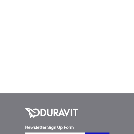
Newsletter Sign Up Form