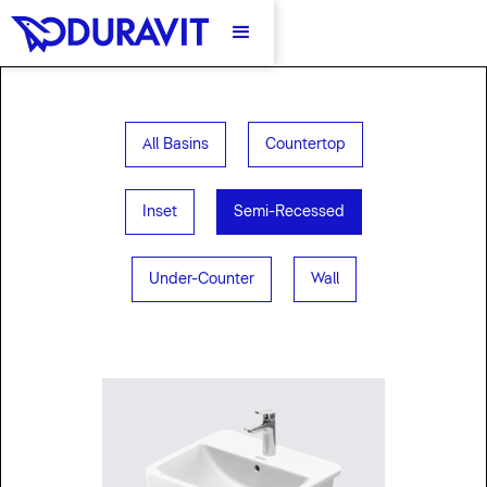
All Basins
Countertop
Inset
Semi-Recessed
Under-Counter
Wall