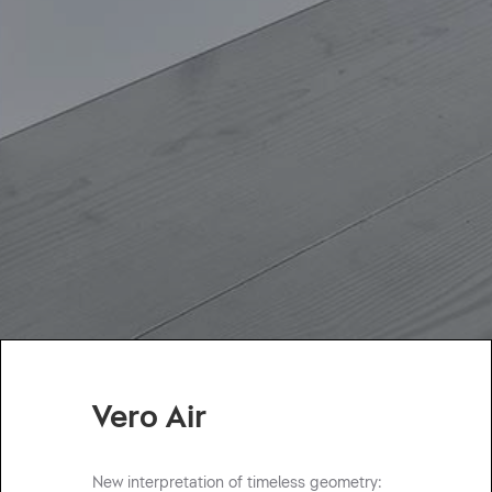
Vero Air
New interpretation of timeless geometry: