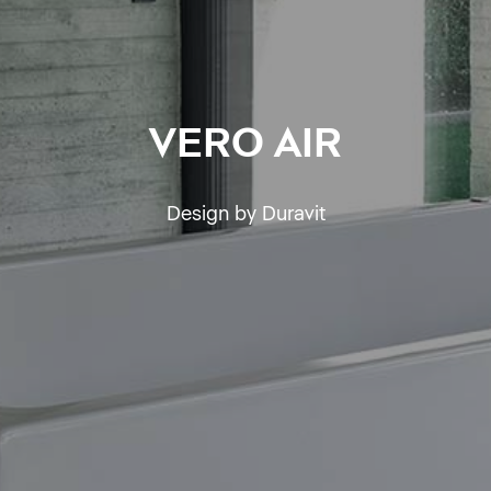
VERO AIR
Design by Duravit