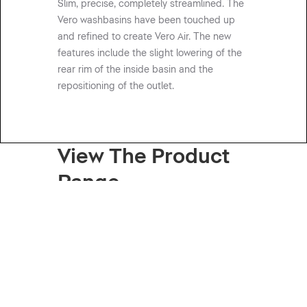
Slim, precise, completely streamlined. The
Vero washbasins have been touched up
and refined to create Vero Air. The new
features include the slight lowering of the
rear rim of the inside basin and the
repositioning of the outlet.
View The Product
Range
Basins