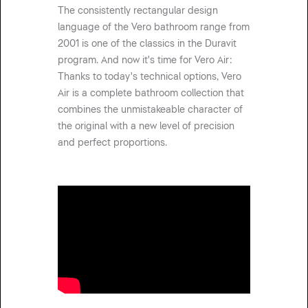
The consistently rectangular design
language of the Vero bathroom range from
2001 is one of the classics in the Duravit
program. And now it's time for Vero Air:
Thanks to today's technical options, Vero
Air is a complete bathroom collection that
combines the unmistakeable character of
the original with a new level of precision
and perfect proportions.