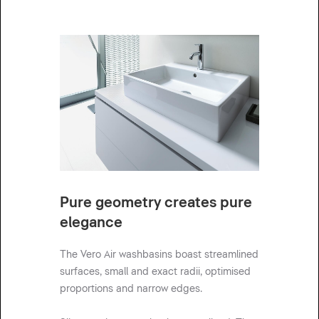
Pure geometry creates pure
elegance
The Vero Air washbasins boast streamlined
surfaces, small and exact radii, optimised
proportions and narrow edges.