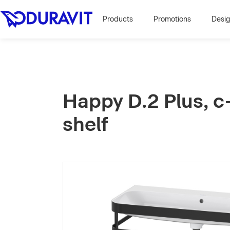
Products
Promotions
Desi
Happy D.2 Plus, c
shelf