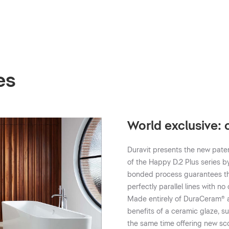
es
World exclusive:
Duravit presents the new pate
of the Happy D.2 Plus series b
bonded process guarantees tha
perfectly parallel lines with 
Made entirely of DuraCeram® an
benefits of a ceramic glaze, s
the same time offering new sc