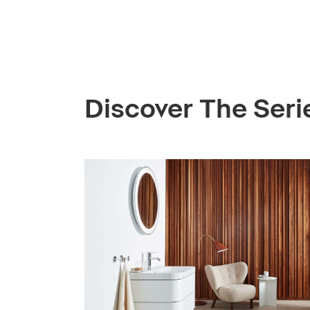
Discover The Seri