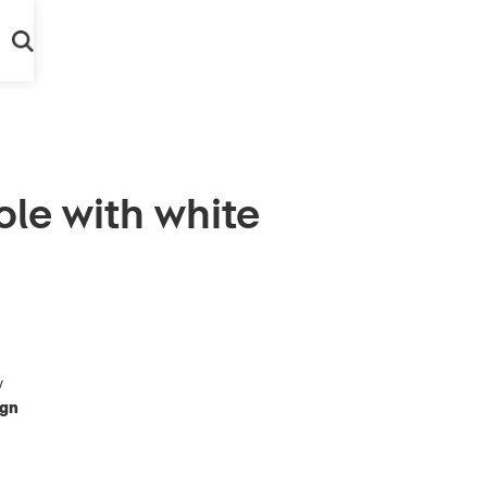
le with white
y
ign