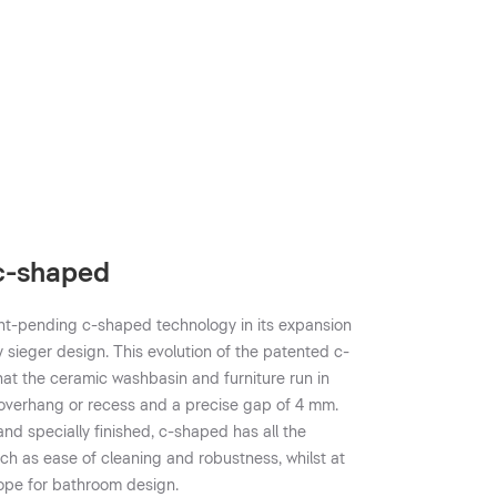
 c-shaped
nt-pending c-shaped technology in its expansion
y sieger design. This evolution of the patented c-
t the ceramic washbasin and furniture run in
no overhang or recess and a precise gap of 4 mm.
d specially finished, c-shaped has all the
uch as ease of cleaning and robustness, whilst at
ope for bathroom design.