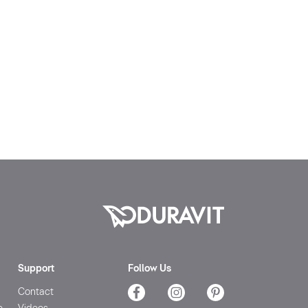
Support
Follow Us
Contact