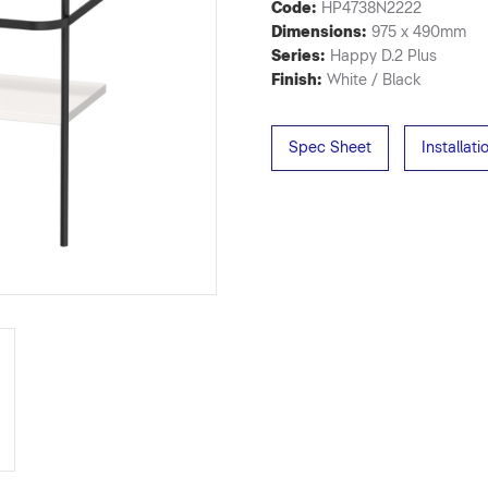
Code:
HP4738N2222
Dimensions:
975 x 490mm
Series:
Happy D.2 Plus
Finish:
White / Black
Spec Sheet
Installat