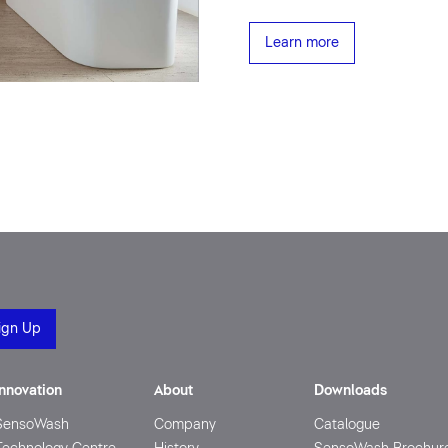
Learn more
Innovation
About
Downloads
SensoWash
Company
Catalogue