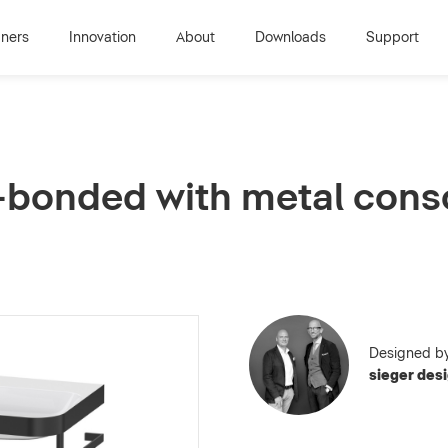
gners
Innovation
About
Downloads
Support
-bonded with metal conso
Designed b
sieger des