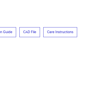
ion Guide
CAD File
Care Instructions