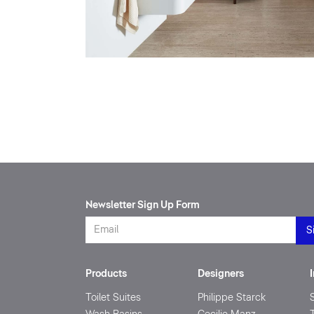
Newsletter Sign Up Form
Products
Designers
Toilet Suites
Philippe Starck