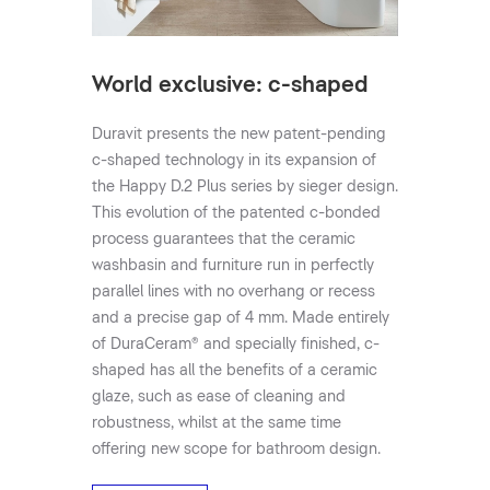
World exclusive: c-shaped
Duravit presents the new patent-pending
c-shaped technology in its expansion of
the Happy D.2 Plus series by sieger design.
This evolution of the patented c-bonded
process guarantees that the ceramic
washbasin and furniture run in perfectly
parallel lines with no overhang or recess
and a precise gap of 4 mm. Made entirely
of DuraCeram® and specially finished, c-
shaped has all the benefits of a ceramic
glaze, such as ease of cleaning and
robustness, whilst at the same time
offering new scope for bathroom design.