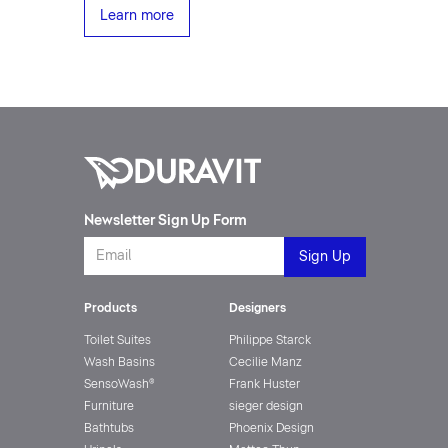
Learn more
Newsletter Sign Up Form
Products
Designers
Toilet Suites
Philippe Starck
Wash Basins
Cecilie Manz
SensoWash®
Frank Huster
Furniture
sieger design
Bathtubs
Phoenix Design