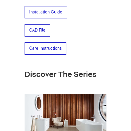
Installation Guide
CAD File
Care Instructions
Discover The Series