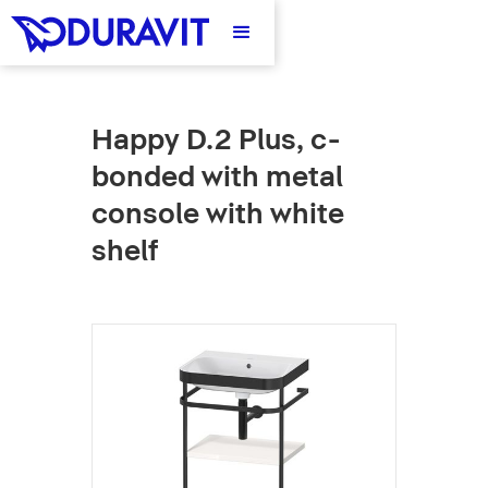
Happy D.2 Plus, c-
bonded with metal
console with white
shelf