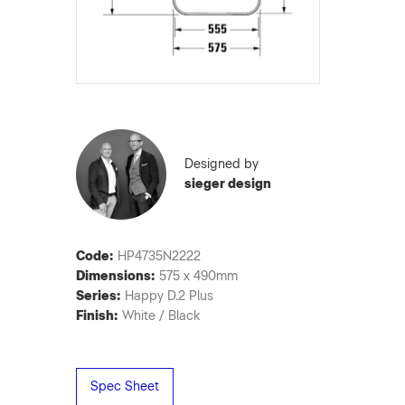
Designed by
sieger design
Code:
HP4735N2222
Dimensions:
575 x 490mm
Series:
Happy D.2 Plus
Finish:
White / Black
Spec Sheet