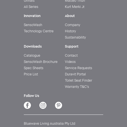
Urinals
Matteo Thun
All Series
Kurt Merki Jr.
Innovation
About
SensoWash
Company
Technology Centre
History
Sustainability
Downloads
Support
Catalogue
Contact
SensoWash Brochure
Videos
Spec Sheets
Service Requests
Price List
Duravit Portal
Toilet Seat Finder
Warranty T&C's
Follow Us
Bluewave Living Australia Pty Ltd